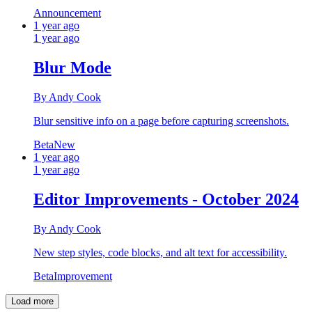
Announcement
1 year ago
1 year ago
Blur Mode
By Andy Cook
Blur sensitive info on a page before capturing screenshots.
Beta
New
1 year ago
1 year ago
Editor Improvements - October 2024
By Andy Cook
New step styles, code blocks, and alt text for accessibility.
Beta
Improvement
Load more