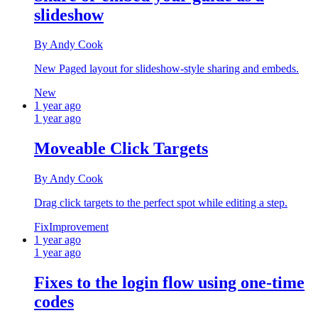
slideshow
By Andy Cook
New Paged layout for slideshow-style sharing and embeds.
New
1 year ago
1 year ago
Moveable Click Targets
By Andy Cook
Drag click targets to the perfect spot while editing a step.
Fix
Improvement
1 year ago
1 year ago
Fixes to the login flow using one-time
codes