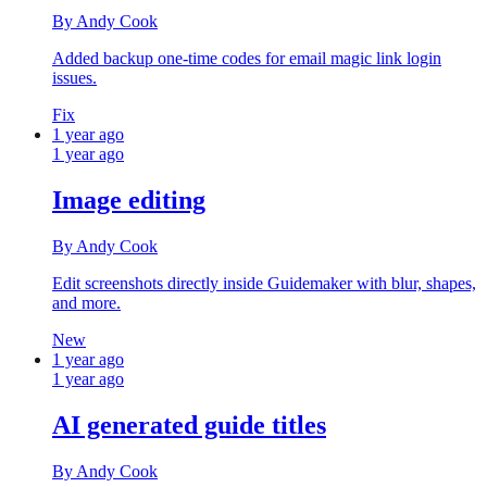
By Andy Cook
Added backup one‑time codes for email magic link login
issues.
Fix
1 year ago
1 year ago
Image editing
By Andy Cook
Edit screenshots directly inside Guidemaker with blur, shapes,
and more.
New
1 year ago
1 year ago
AI generated guide titles
By Andy Cook