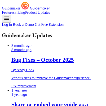
Guidemaker
Guidemaker
Features
Pricing
Product Updates
Log in
Book a Demo
Get Free Extension
Guidemaker Updates
8 months ago
8 months ago
Bug Fixes – October 2025
By Andy Cook
Various fixes to improve the Guidemaker experience.
Fix
Improvement
1 year ago
1 year ago
Share or embed your guide as a