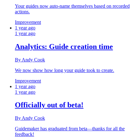
Your guides now auto‑name themselves based on recorded
actions.
Improvement
1 year ago
1 year ago
Analytics: Guide creation time
By Andy Cook
We now show how long your guide took to create.
Improvement
1 year ago
1 year ago
Officially out of beta!
By Andy Cook
Guidemaker has graduated from beta—thanks for all the
feedback!