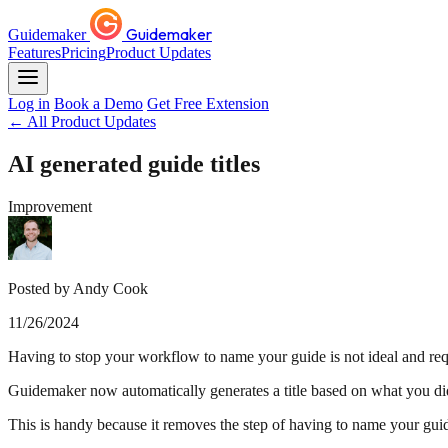
Guidemaker
Guidemaker
Features
Pricing
Product Updates
Log in
Book a Demo
Get Free Extension
← All Product Updates
AI generated guide titles
Improvement
Posted by Andy Cook
11/26/2024
Having to stop your workflow to name your guide is not ideal and req
Guidemaker now automatically generates a title based on what you di
This is handy because it removes the step of having to name your gui