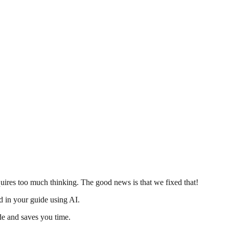
uires too much thinking. The good news is that we fixed that!
d in your guide using AI.
de and saves you time.