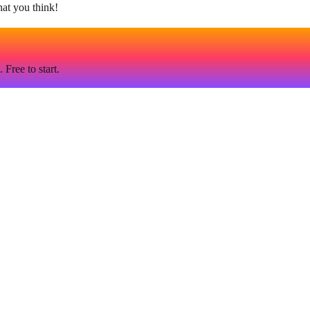
hat you think!
Free to start.