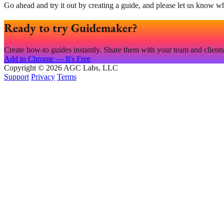
Go ahead and try it out by creating a guide, and please let us know w
Ready to try Guidemaker?
Create how-to guides instantly. Share them with your team and clients. 
Add to Chrome — It's Free
Copyright © 2026 AGC Labs, LLC
Support
Privacy
Terms