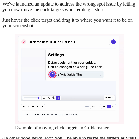
We've launched an update to address the wrong spot issue by letting
you now move the click targets when editing a step.
Just hover the click target and drag it to where you want it to be on
your screenshot.
Example of moving click targets in Guidemaker.
(In other good news, soon you'll be able to resize the targets as well)