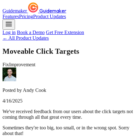
Guidemaker
Guidemaker
Features
Pricing
Product Updates
Log in
Book a Demo
Get Free Extension
← All Product Updates
Moveable Click Targets
Fix
Improvement
Posted by Andy Cook
4/16/2025
We've received feedback from our users about the click targets not
coming through all that great every time.
Sometimes they're too big, too small, or in the wrong spot. Sorry
about that!