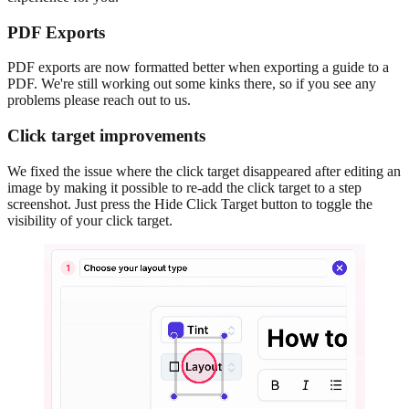
PDF Exports
PDF exports are now formatted better when exporting a guide to a
PDF. We're still working out some kinks there, so if you see any
problems please reach out to us.
Click target improvements
We fixed the issue where the click target disappeared after editing an
image by making it possible to re-add the click target to a step
screenshot. Just press the Hide Click Target button to toggle the
visibility of your click target.