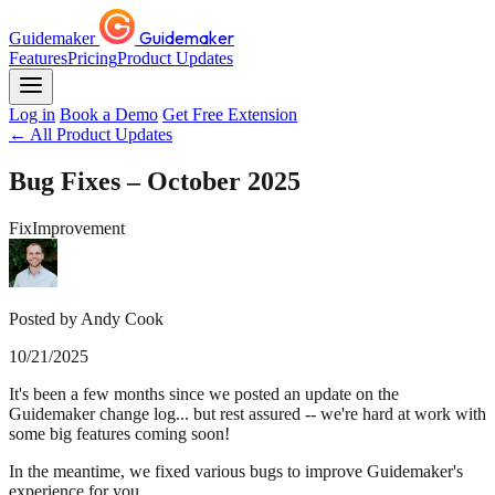
Guidemaker
Guidemaker
Features
Pricing
Product Updates
Log in
Book a Demo
Get Free Extension
← All Product Updates
Bug Fixes – October 2025
Fix
Improvement
Posted by Andy Cook
10/21/2025
It's been a few months since we posted an update on the
Guidemaker change log... but rest assured -- we're hard at work with
some big features coming soon!
In the meantime, we fixed various bugs to improve Guidemaker's
experience for you.