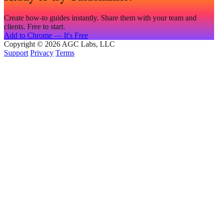
Create how-to guides instantly. Share them with your team and
clients. Free to start.
Add to Chrome — It's Free
Copyright © 2026 AGC Labs, LLC
Support
Privacy
Terms