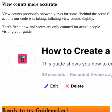
View counts more accurate
View counts previously showed views for some "behind the scenes"
actions our code was taking, inflating view counts slightly.
That's fixed now and views are only counted for actual people
visiting your guide.
Ready to try Guidemaker?