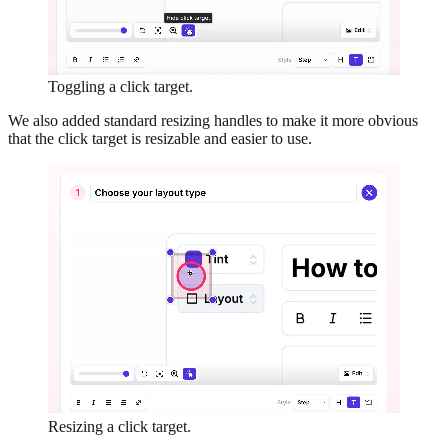
Toggling a click target.
We also added standard resizing handles to make it more obvious
that the click target is resizable and easier to use.
Resizing a click target.