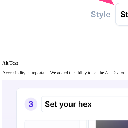
Alt Text
Accessibility is important. We added the ability to set the Alt Text o