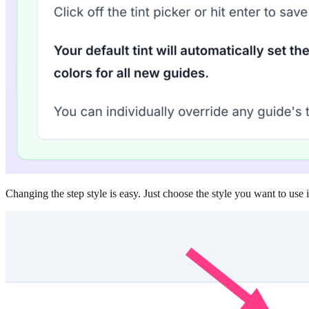
Changing the step style is easy. Just choose the style you want to use