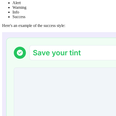
Alert
Warning
Info
Success
Here's an example of the success style: