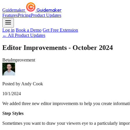
Guidemaker
Guidemaker
Features
Pricing
Product Updates
Log in
Book a Demo
Get Free Extension
← All Product Updates
Editor Improvements - October 2024
Beta
Improvement
Posted by Andy Cook
10/1/2024
We added three new editor improvements to help you create informati
Step Styles
Sometimes you want to draw your viewers eye to a particularly import