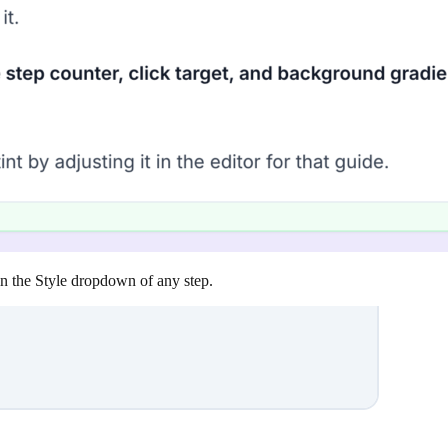
 in the Style dropdown of any step.