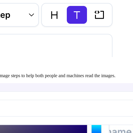
n image steps to help both people and machines read the images.