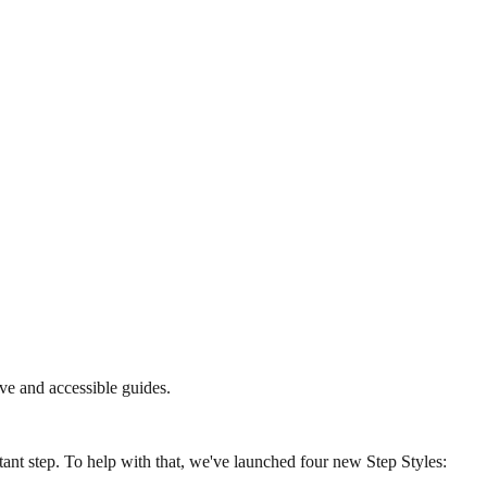
ve and accessible guides.
ant step. To help with that, we've launched four new Step Styles: