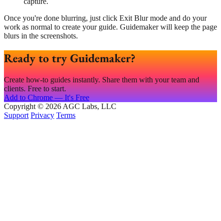
capture.
Once you're done blurring, just click Exit Blur mode and do your
work as normal to create your guide. Guidemaker will keep the page
blurs in the screenshots.
Ready to try Guidemaker?
Create how-to guides instantly. Share them with your team and
clients. Free to start.
Add to Chrome — It's Free
Copyright © 2026 AGC Labs, LLC
Support
Privacy
Terms