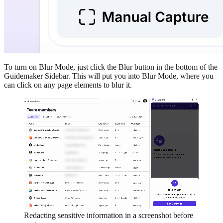
To turn on Blur Mode, just click the Blur button in the bottom of the
Guidemaker Sidebar. This will put you into Blur Mode, where you
can click on any page elements to blur it.
Redacting sensitive information in a screenshot before