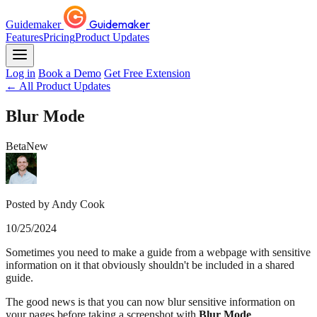
Guidemaker
Guidemaker
Features
Pricing
Product Updates
Log in
Book a Demo
Get Free Extension
← All Product Updates
Blur Mode
Beta
New
Posted by Andy Cook
10/25/2024
Sometimes you need to make a guide from a webpage with sensitive
information on it that obviously shouldn't be included in a shared
guide.
The good news is that you can now blur sensitive information on
your pages before taking a screenshot with
Blur Mode
.